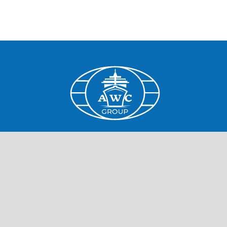
Home
Cruise Lines
Job openings
Job information