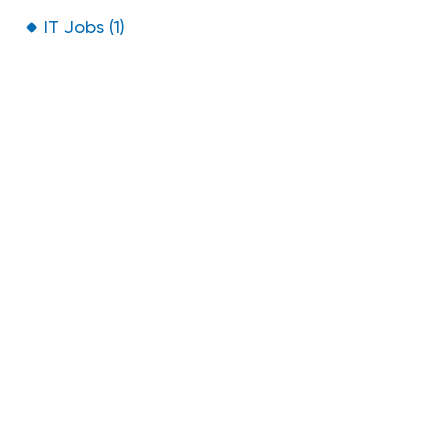
IT Jobs (1)