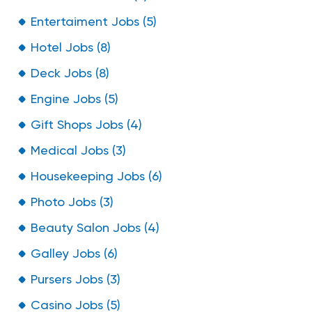
Entertaiment Jobs (5)
Hotel Jobs (8)
Deck Jobs (8)
Engine Jobs (5)
Gift Shops Jobs (4)
Medical Jobs (3)
Housekeeping Jobs (6)
Photo Jobs (3)
Beauty Salon Jobs (4)
Galley Jobs (6)
Pursers Jobs (3)
Casino Jobs (5)