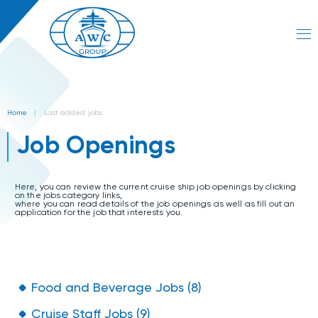
Home
|
Last added jobs
Job Openings
Here, you can review the current cruise ship job openings by clicking
on the jobs category links,
where you can read details of the job openings as well as fill out an
application for the job that interests you.
Food and Beverage Jobs (8)
Cruise Staff Jobs (9)